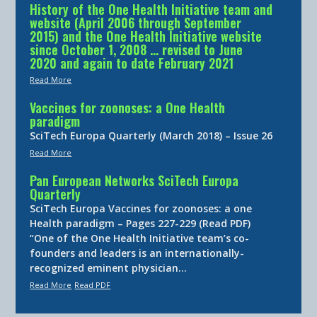
History of the One Health Initiative team and
website (April 2006 through September
2015) and the One Health Initiative website
since October 1, 2008 … revised to June
2020 and again to date February 2021
Read More
Vaccines for zoonoses: a One Health
paradigm
SciTech Europa Quarterly (March 2018) – Issue 26
Read More
Pan European Networks SciTech Europa
Quarterly
SciTech Europa Vaccines for zoonoses: a one
Health paradigm – Pages 227-229 (Read PDF)
“One of the One Health Initiative team’s co-
founders and leaders is an internationally-
recognized eminent physician…
Read More
Read PDF