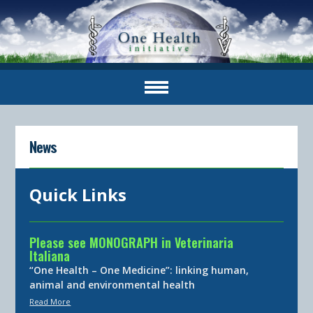
News
Quick Links
Please see MONOGRAPH in Veterinaria
Italiana
“One Health – One Medicine”: linking human,
animal and environmental health
Read More