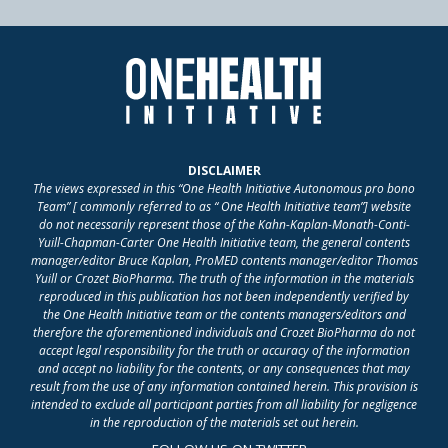
DISCLAIMER
The views expressed in this “One Health Initiative Autonomous pro bono
Team” [ commonly referred to as “ One Health Initiative team”] website
do not necessarily represent those of the Kahn-Kaplan-Monath-Conti-
Yuill-Chapman-Carter One Health Initiative team, the general contents
manager/editor Bruce Kaplan, ProMED contents manager/editor Thomas
Yuill or Crozet BioPharma. The truth of the information in the materials
reproduced in this publication has not been independently verified by
the One Health Initiative team or the contents managers/editors and
therefore the aforementioned individuals and Crozet BioPharma do not
accept legal responsibility for the truth or accuracy of the information
and accept no liability for the contents, or any consequences that may
result from the use of any information contained herein. This provision is
intended to exclude all participant parties from all liability for negligence
in the reproduction of the materials set out herein.