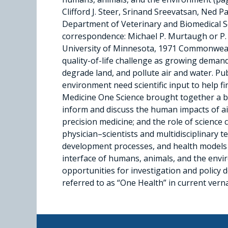
Clifford J. Steer, Srinand Sreevatsan, Ne
Department of Veterinary and Biomedical Sci
correspondence: Michael P. Murtaugh or P. 
University of Minnesota, 1971 Commonwea
quality-of-life challenge as growing demand
degrade land, and pollute air and water. Pu
environment need scientific input to help
Medicine One Science brought together a bro
inform and discuss the human impacts of air 
precision medicine; and the role of scienc
physician–scientists and multidisciplinary t
development processes, and health models t
interface of humans, animals, and the envi
opportunities for investigation and policy 
referred to as “One Health” in current verna