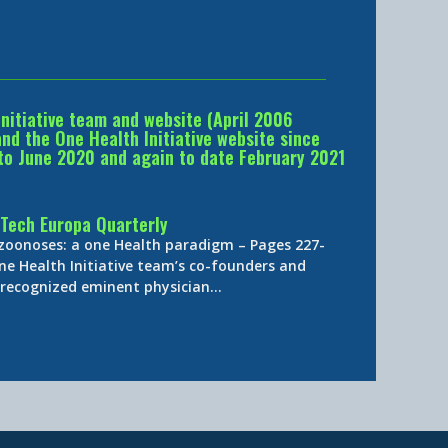
Initiative team and website (April 2006
d the One Health Initiative website since
to June 2020 and again to date February 2021
Tech Europa Quarterly
 zoonoses: a one Health paradigm – Pages 227-
ne Health Initiative team’s co-founders and
y-recognized eminent physician…