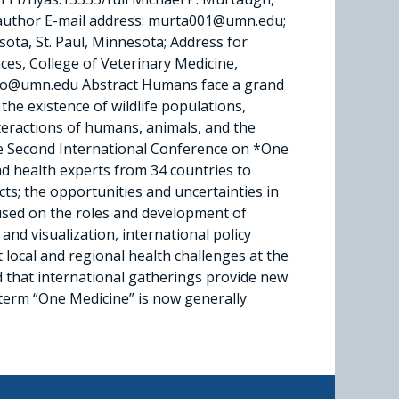
g author E-mail address: murta001@umn.edu;
ota, St. Paul, Minnesota; Address for
es, College of Veterinary Medicine,
ao@umn.edu Abstract Humans face a grand
he existence of wildlife populations,
nteractions of humans, animals, and the
he Second International Conference on *One
nd health experts from 34 countries to
cts; the opportunities and uncertainties in
cused on the roles and development of
and visualization, international policy
local and regional health challenges at the
d that international gatherings provide new
 term “One Medicine” is now generally