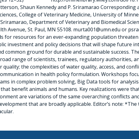
d Patterson, Shaun Kennedy and P. Sriramarao Correspondin
ences, College of Veterinary Medicine, University of Minnes
Sriramarao, Department of Veterinary and Biomedical Scienc
lth Avenue, St. Paul, MN 55108. murta001@umn.edu or psr
s for resources for an ever-expanding population threaten t
blic investment and policy decisions that will shape future i
 find common ground for durable and sustainable success. T
ad range of scientists, trainees, regulatory authorities, a
quality; the complexities of water quality, access, and confli
e communication in health policy formulation. Workshops fo
eams in complex problem solving, Big Data tools for analysis 
hat benefit animals and humans. Key realizations were that 
ronment are variations of the same overarching conflicts an
development that are broadly applicable. Editor’s note: *The
cular.