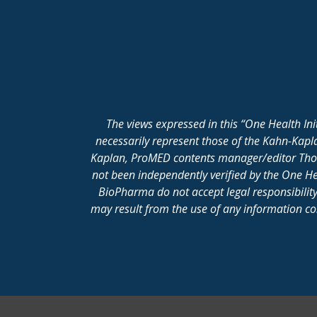
The views expressed in this “One Health In
necessarily represent those of the Kahn-Kap
Kaplan, ProMED contents manager/editor Thomas
not been independently verified by the One He
BioPharma do not accept legal responsibility 
may result from the use of any information cont