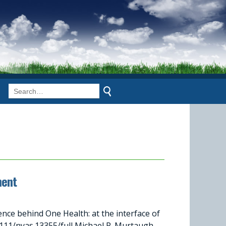
ment
ce behind One Health: at the interface of
1/nyas.13355/full Michael P. Murtaugh,