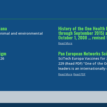
iana
History of the One Health 
through September 2015) an
 animal and environmental
October 1, 2008 … revised 
Read More
digm
Pan European Networks Sci
 26
SciTech Europa Vaccines for
229 (Read PDF) “One of the O
leaders is an internationall
Read More
Read PDF