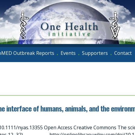
oMED Outbreak Reports
Events
Supporters
Contact
•
•
•
he interface of humans, animals, and the environ
10.1111/nyas.13355 Open Access Creative Commons The scien
ages 12–32) http://onlinelibrary.wiley.com/doi/10.111