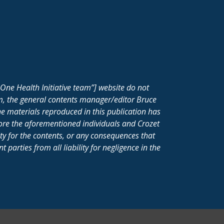
One Health Initiative team”] website do not
m, the general contents manager/editor Bruce
e materials reproduced in this publication has
fore the aforementioned individuals and Crozet
ity for the contents, or any consequences that
parties from all liability for negligence in the