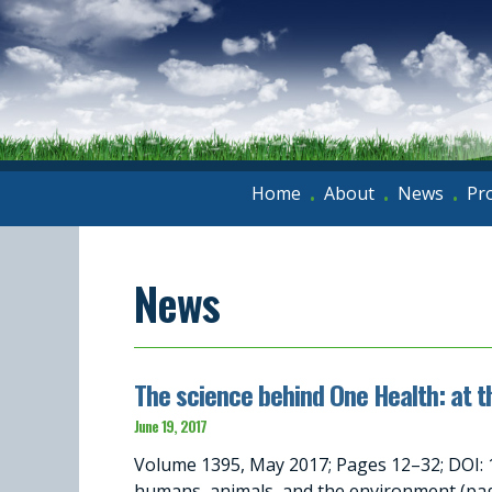
Home
About
News
Pr
•
•
•
News
The science behind One Health: at t
June 19, 2017
Volume 1395, May 2017; Pages 12–32; DOI: 
humans, animals, and the environment (p