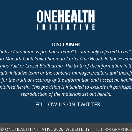
DISCLAIMER
itiative Autonomous pro bono Team” [ commonly referred to as “ 
lan-Monath-Conti-Yuill-Chapman-Carter One Health Initiative tea
 Yuill or Crozet BioPharma. The truth of the information in th
alth Initiative team or the contents managers/editors and there
for the truth or accuracy of the information and accept no liabil
ained herein. This provision is intended to exclude all participant 
reproduction of the materials set out herein.
FOLLOW US ON TWITTER
© ONE HEALTH INITIATIVE 2026. WEBSITE BY:
THE FIRM GRAPHICS