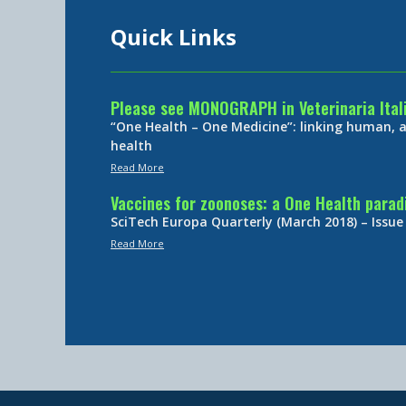
Quick Links
Please see MONOGRAPH in Veterinaria Ital
“One Health – One Medicine”: linking human,
health
Read More
Vaccines for zoonoses: a One Health para
SciTech Europa Quarterly (March 2018) – Issue
Read More