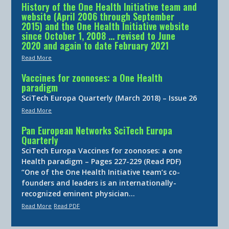
History of the One Health Initiative team and
website (April 2006 through September
2015) and the One Health Initiative website
since October 1, 2008 … revised to June
2020 and again to date February 2021
Read More
Vaccines for zoonoses: a One Health
paradigm
SciTech Europa Quarterly (March 2018) – Issue 26
Read More
Pan European Networks SciTech Europa
Quarterly
SciTech Europa Vaccines for zoonoses: a one
Health paradigm – Pages 227-229 (Read PDF)
“One of the One Health Initiative team’s co-
founders and leaders is an internationally-
recognized eminent physician…
Read More
Read PDF