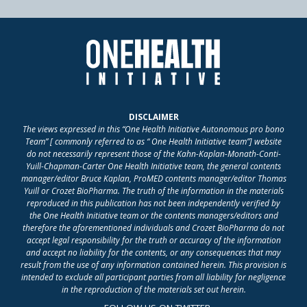
DISCLAIMER
The views expressed in this “One Health Initiative Autonomous pro bono
Team” [ commonly referred to as “ One Health Initiative team”] website
do not necessarily represent those of the Kahn-Kaplan-Monath-Conti-
Yuill-Chapman-Carter One Health Initiative team, the general contents
manager/editor Bruce Kaplan, ProMED contents manager/editor Thomas
Yuill or Crozet BioPharma. The truth of the information in the materials
reproduced in this publication has not been independently verified by
the One Health Initiative team or the contents managers/editors and
therefore the aforementioned individuals and Crozet BioPharma do not
accept legal responsibility for the truth or accuracy of the information
and accept no liability for the contents, or any consequences that may
result from the use of any information contained herein. This provision is
intended to exclude all participant parties from all liability for negligence
in the reproduction of the materials set out herein.