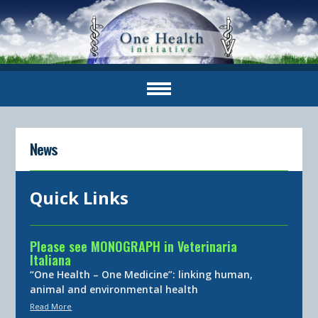
News
Quick Links
Please see MONOGRAPH in Veterinaria
Italiana
“One Health – One Medicine”: linking human,
animal and environmental health
Read More