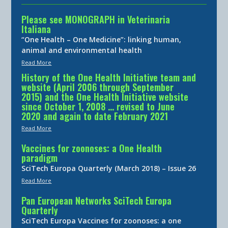
Please see MONOGRAPH in Veterinaria
Italiana
“One Health – One Medicine”: linking human,
animal and environmental health
Read More
History of the One Health Initiative team and
website (April 2006 through September
2015) and the One Health Initiative website
since October 1, 2008 … revised to June
2020 and again to date February 2021
Read More
Vaccines for zoonoses: a One Health
paradigm
SciTech Europa Quarterly (March 2018) – Issue 26
Read More
Pan European Networks SciTech Europa
Quarterly
SciTech Europa Vaccines for zoonoses: a one