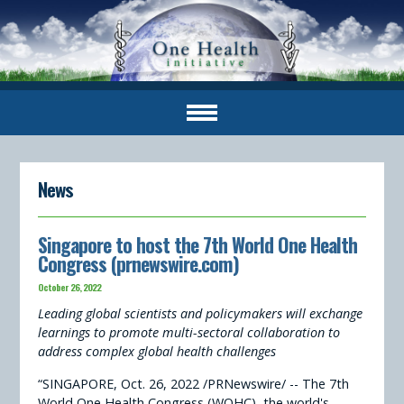
News
Singapore to host the 7th World One Health
Congress (prnewswire.com)
October 26, 2022
Leading global scientists and policymakers will exchange
learnings to promote multi-sectoral collaboration to
address complex global health challenges
“SINGAPORE, Oct. 26, 2022 /PRNewswire/ -- The 7th
World One Health Congress (WOHC), the world's