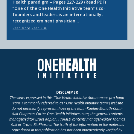
Health paradigm – Pages 227-229 (Read PDF)
“One of the One Health Initiative team’s co-
founders and leaders is an internationally-
recognized eminent physician…
Read More
Read PDF
DISCLAIMER
The views expressed in this “One Health Initiative Autonomous pro bono
Team” [ commonly referred to as “ One Health Initiative team”] website
do not necessarily represent those of the Kahn-Kaplan-Monath-Conti-
Yuill-Chapman-Carter One Health Initiative team, the general contents
manager/editor Bruce Kaplan, ProMED contents manager/editor Thomas
Yuill or Crozet BioPharma. The truth of the information in the materials
reproduced in this publication has not been independently verified by