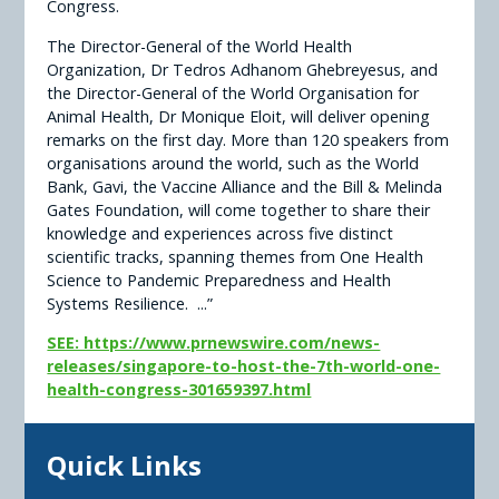
Congress.
The Director-General of the World Health
Organization, Dr Tedros Adhanom Ghebreyesus, and
the Director-General of the World Organisation for
Animal Health, Dr Monique Eloit, will deliver opening
remarks on the first day. More than 120 speakers from
organisations around the world, such as the World
Bank, Gavi, the Vaccine Alliance and the Bill & Melinda
Gates Foundation, will come together to share their
knowledge and experiences across five distinct
scientific tracks, spanning themes from One Health
Science to Pandemic Preparedness and Health
Systems Resilience. ...”
SEE: https://www.prnewswire.com/news-
releases/singapore-to-host-the-7th-world-one-
health-congress-301659397.html
Quick Links