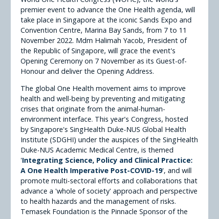
premier event to advance the One Health agenda, will
take place in Singapore at the iconic Sands Expo and
Convention Centre, Marina Bay Sands, from 7 to 11
November 2022. Mdm Halimah Yacob, President of
the Republic of Singapore, will grace the event's
Opening Ceremony on 7 November as its Guest-of-
Honour and deliver the Opening Address.
The global One Health movement aims to improve
health and well-being by preventing and mitigating
crises that originate from the animal-human-
environment interface. This year's Congress, hosted
by Singapore's SingHealth Duke-NUS Global Health
Institute (SDGHI) under the auspices of the SingHealth
Duke-NUS Academic Medical Centre, is themed
'
Integrating Science, Policy and Clinical Practice:
A One Health Imperative Post-COVID-19
', and will
promote multi-sectoral efforts and collaborations that
advance a 'whole of society' approach and perspective
to health hazards and the management of risks.
Temasek Foundation is the Pinnacle Sponsor of the