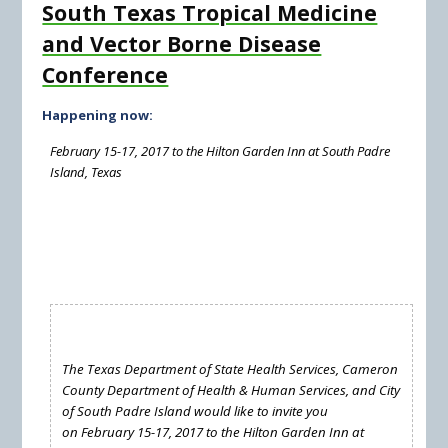
South Texas Tropical Medicine
and Vector Borne Disease
Conference
Happening now:
February 15-17, 2017 to the Hilton Garden Inn at South Padre
Island, Texas
The Texas Department of State Health Services, Cameron
County Department of Health & Human Services, and City
of South Padre Island would like to invite you
on February 15-17, 2017 to the Hilton Garden Inn at