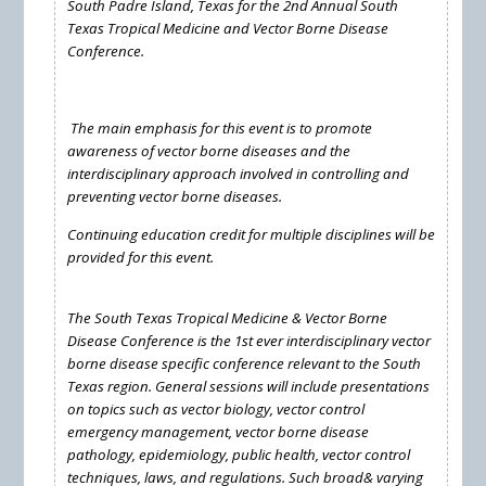
South Padre Island, Texas for the 2nd Annual South
Texas Tropical Medicine and Vector Borne Disease
Conference.
The main emphasis for this event is to promote
awareness of vector borne diseases and the
interdisciplinary approach involved in controlling and
preventing vector borne diseases.
Continuing education credit for multiple disciplines will be
provided for this event.
The South Texas Tropical Medicine & Vector Borne
Disease Conference is the 1st ever interdisciplinary vector
borne disease specific conference relevant to the South
Texas region. General sessions will include presentations
on topics such as vector biology, vector control
emergency management, vector borne disease
pathology, epidemiology, public health, vector control
techniques, laws, and regulations. Such broad& varying