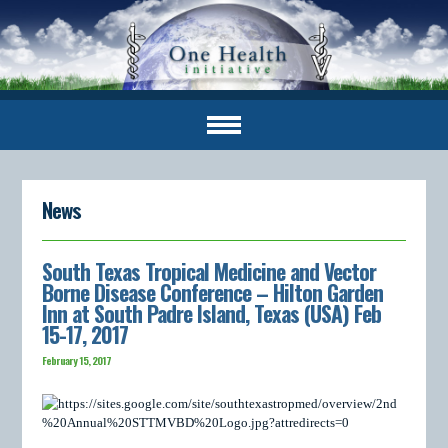
News
South Texas Tropical Medicine and Vector
Borne Disease Conference – Hilton Garden
Inn at South Padre Island, Texas (USA) Feb
15-17, 2017
February 15, 2017