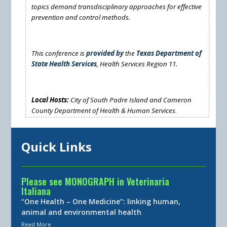
topics demand transdisciplinary approaches for effective
prevention and control methods.
This conference is
provided by
the
Texas Department of
State Health Services
, Health Services Region 11.
Local Hosts:
City of South Padre Island
and
Cameron
County Department of Health & Human Services
.
Quick Links
Please see MONOGRAPH in Veterinaria
Italiana
“One Health – One Medicine”: linking human,
animal and environmental health
Read More