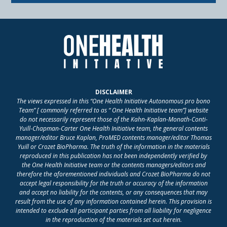
DISCLAIMER
The views expressed in this “One Health Initiative Autonomous pro bono
Team” [ commonly referred to as “ One Health Initiative team”] website
do not necessarily represent those of the Kahn-Kaplan-Monath-Conti-
Yuill-Chapman-Carter One Health Initiative team, the general contents
manager/editor Bruce Kaplan, ProMED contents manager/editor Thomas
Yuill or Crozet BioPharma. The truth of the information in the materials
reproduced in this publication has not been independently verified by
the One Health Initiative team or the contents managers/editors and
therefore the aforementioned individuals and Crozet BioPharma do not
accept legal responsibility for the truth or accuracy of the information
and accept no liability for the contents, or any consequences that may
result from the use of any information contained herein. This provision is
intended to exclude all participant parties from all liability for negligence
in the reproduction of the materials set out herein.