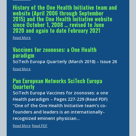
History of the One Health Initiative team and
website (April 2006 through September
2015) and the One Health Initiative website
since October 1, 2008 … revised to June
2020 and again to date February 2021
Read More
Vaccines for zoonoses: a One Health
paradigm
SciTech Europa Quarterly (March 2018) – Issue 26
Read More
Pan European Networks SciTech Europa
Quarterly
SciTech Europa Vaccines for zoonoses: a one
Health paradigm – Pages 227-229 (Read PDF)
“One of the One Health Initiative team’s co-
founders and leaders is an internationally-
recognized eminent physician…
Read More
Read PDF