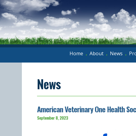
Home
About
News
Pr
•
•
•
News
American Veterinary One Health So
September 8, 2023