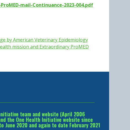
-ProMED-mail-Continuance-2023-004.pdf
ge by American Veterinary Epidemiology
ealth mission and
Extraordinary ProMED
Initiative team and website (April 2006
d the One Health Initiative website since
to June 2020 and again to date February 2021