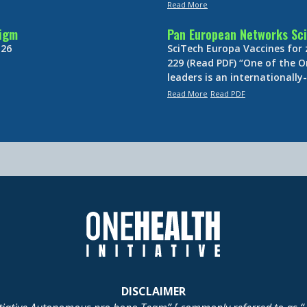
Read More
digm
Pan European Networks Sci
 26
SciTech Europa Vaccines for
229 (Read PDF) “One of the O
leaders is an internationall
Read More
Read PDF
DISCLAIMER