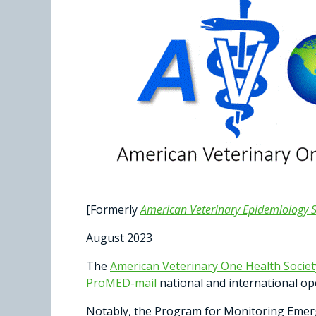
[Formerly
American Veterinary Epidemiology S
August 2023
The
American Veterinary One Health Socie
ProMED-mail
national and international op
Notably, the Program for Monitoring Emer