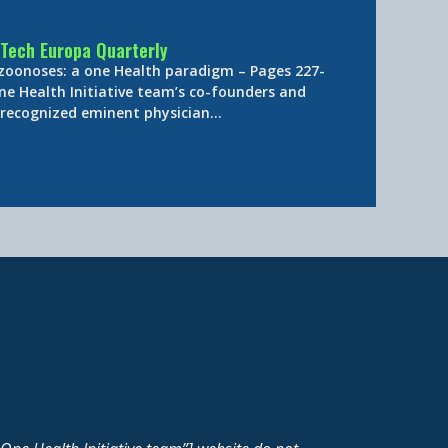
Tech Europa Quarterly
 zoonoses: a one Health paradigm – Pages 227-
ne Health Initiative team’s co-founders and
y-recognized eminent physician…