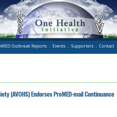
oMED Outbreak Reports
Events
Supporters
Contact
•
•
•
ciety (AVOHS) Endorses ProMED-mail Continuance