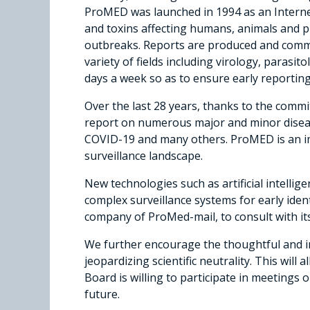
ProMED was launched in 1994 as an Internet
and toxins affecting humans, animals and pl
outbreaks. Reports are produced and commen
variety of fields including virology, paras
days a week so as to ensure early reporting
Over the last 28 years, thanks to the com
report on numerous major and minor diseas
COVID-19 and many others. ProMED is an im
surveillance landscape.
New technologies such as artificial intelli
complex surveillance systems for early ide
company of ProMed-mail, to consult with i
We further encourage the thoughtful and in
jeopardizing scientific neutrality. This will
Board is willing to participate in meetings 
future.