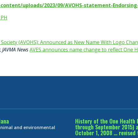
p-content/uploads/2023/09/AVOHS-statement-Endorsing
MPH
h Society (AVOHS): Announced as New Name With Logo Chan
;
JAVMA News
AVES announces name change to reflect One H
iana
History of the One Health 
through September 2015) an
 animal and environmental
October 1, 2008 … revised 