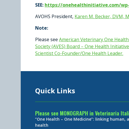
SEE:
https://onehealthinitiative.com/w
AVOHS President,
Karen M. Becker, DVM, 
Note:
Please see
American Veterinary One Healt
Society (AVES) Board – One Health Initiative
Scientist Co-Founder/One Health Leader
.
Quick Links
Please see MONOGRAPH in Veterinaria Ital
“One Health – One Medicine”: linking human,
health