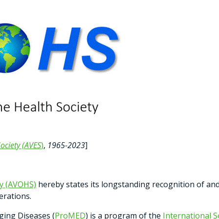
ociety (AVES
)
,
1965-2023
]
ty (AVOHS)
hereby states its longstanding recognition of a
erations.
ging Diseases (
ProMED
) is a program of the
International S