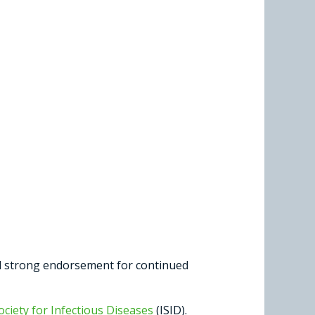
nd strong endorsement for continued
ociety for Infectious Diseases
(ISID).