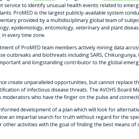
 service to identify unusual health events related to emer
ants. ProMED is the largest publicly-available system conduc
tary provided by a multidisciplinary global team of subje
itology, epidemiology, entomology, veterinary and plant dise
 in every time zone.
mitment of ProMED team members actively mining data across
e outbreaks and biothreats including SARS, Chikungunya, t
portant and longstanding contributor to the global emergi
gence create unparalleled opportunities, but cannot replace
ntification of infectious disease threats. The AVOHS Board 
ts moderators who have the finger on the pulse and connect
formed development of a plan which will look for alternati
 allow an impartial search for truth without regard for the sp
or other activities with the goal of finding the best means o