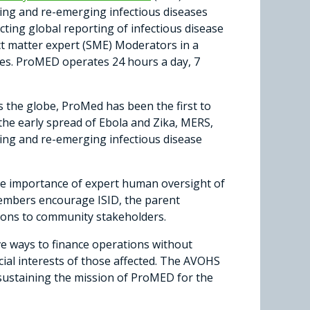
ging and re-emerging infectious diseases
ting global reporting of infectious disease
ct matter expert (SME) Moderators in a
ases. ProMED operates 24 hours a day, 7
 the globe, ProMed has been the first to
he early spread of Ebola and Zika, MERS,
ng and re-emerging infectious disease
 the importance of expert human oversight of
Members encourage ISID, the parent
ions to community stakeholders.
ve ways to finance operations without
ecial interests of those affected. The AVOHS
f sustaining the mission of ProMED for the