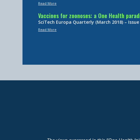
Read More
Vaccines for zoonoses: a One Health para
SciTech Europa Quarterly (March 2018) – Issue
Read More