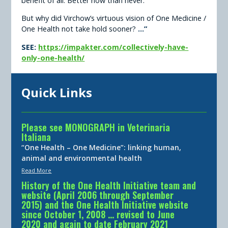
benefit of all. Better now than never.
But why did Virchow’s virtuous vision of One Medicine /
One Health not take hold sooner?
...”
SEE:
https://impakter.com/collectively-have-
only-one-health/
Quick Links
Please see MONOGRAPH in Veterinaria
Italiana
“One Health – One Medicine”: linking human,
animal and environmental health
Read More
History of the One Health Initiative team and
website (April 2006 through September
2015) and the One Health Initiative website
since October 1, 2008 … revised to June
2020 and again to date February 2021