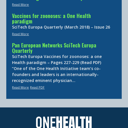
Read More
Vaccines for zoonoses: a One Health
paradigm
SciTech Europa Quarterly (March 2018) – Issue 26
Read More
Pan European Networks SciTech Europa
Quarterly
SciTech Europa Vaccines for zoonoses: a one
Health paradigm – Pages 227-229 (Read PDF)
“One of the One Health Initiative team’s co-
founders and leaders is an internationally-
recognized eminent physician…
Read More
Read PDF