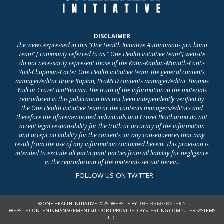
DISCLAIMER
The views expressed in this “One Health Initiative Autonomous pro bono
Team” [ commonly referred to as “ One Health Initiative team”] website
do not necessarily represent those of the Kahn-Kaplan-Monath-Conti-
Yuill-Chapman-Carter One Health Initiative team, the general contents
manager/editor Bruce Kaplan, ProMED contents manager/editor Thomas
Yuill or Crozet BioPharma. The truth of the information in the materials
reproduced in this publication has not been independently verified by
the One Health Initiative team or the contents managers/editors and
therefore the aforementioned individuals and Crozet BioPharma do not
accept legal responsibility for the truth or accuracy of the information
and accept no liability for the contents, or any consequences that may
result from the use of any information contained herein. This provision is
intended to exclude all participant parties from all liability for negligence
in the reproduction of the materials set out herein.
FOLLOW US ON TWITTER
© ONE HEALTH INITIATIVE 2026. WEBSITE BY:
THE FIRM GRAPHICS
WEBSITE CONTENTS MANAGEMENT SUPPORT PROVIDED BY STERLING COMPUTER SYSTEMS
LLC