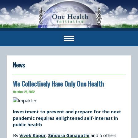
News
We Collectively Have Only One Health
October 26, 2022
Investment to prevent and prepare for the next
pandemic requires enlightened self-interest in
public health
By
Vivek Kapur
,
Sindura Ganapathi
and 5 others