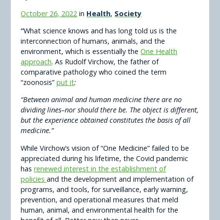
October 26, 2022
in
Health
,
Society
“
What science knows and has long told us is the
interconnection of humans, animals, and the
environment, which is essentially the
One Health
approach
. As Rudolf Virchow, the father of
comparative pathology who coined the term
“zoonosis”
put it
:
“Between animal and human medicine there are no
dividing lines–nor should there be. The object is different,
but the experience obtained constitutes the basis of all
medicine.”
While Virchow’s vision of “One Medicine” failed to be
appreciated during his lifetime, the Covid pandemic
has
renewed interest in the establishment of
policies
and the development and implementation of
programs, and tools, for surveillance, early warning,
prevention, and operational measures that meld
human, animal, and environmental health for the